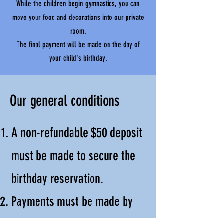
While the children begin gymnastics, you can
move your food and decorations into our private
room.
The final payment will be made on the day of
your child's birthday.
Our general conditions
A non-refundable $50 deposit
must be made to secure the
birthday reservation.
Payments must be made by