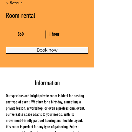
< Retour
Room rental
$60
1 hour
Book now
Information
Our spacious and bright private room is ideal for hosting 
any type of event! Whether for a birthday, a meeting, a 
private lesson, a workshop, or even a professional event, 
our versatile space adapts to your needs. With its 
movement-friendly parquet flooring and flexible layout, 
this room is perfect for any type of gathering. Enjoy a 