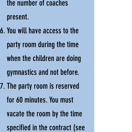
the number of coaches
present.
You will have access to the
party room during the time
when the children are doing
gymnastics and not before.
The party room is reserved
for 60 minutes. You must
vacate the room by the time
specified in the contract (see