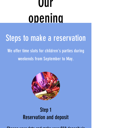
Our
opening
hours
Steps to make a reservation
We offer time slots for children's parties during
weekends from September to May.
Step 1
Reservation and deposit