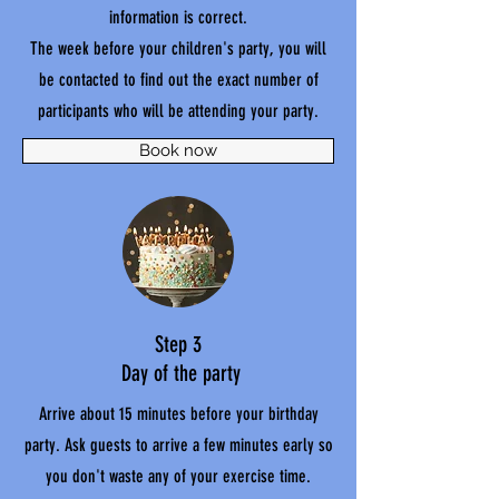
information is correct.
The week before your children's party, you will
be contacted to find out the exact number of
participants who will be attending your party.
Book now
Step 3
Day of the party
Arrive about 15 minutes before your birthday
party. Ask guests to arrive a few minutes early so
you don't waste any of your exercise time.