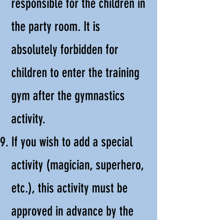
responsible for the children in
the party room. It is
absolutely forbidden for
children to enter the training
gym after the gymnastics
activity.
If you wish to add a special
activity (magician, superhero,
etc.), this activity must be
approved in advance by the