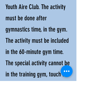
Youth Aire Club. The activity
must be done after
gymnastics time, in the gym.
The activity must be included
in the 60-minute gym time.
The special activity cannot be
in the training gym, touch the
gymnastics equipment, or ask
children to perform