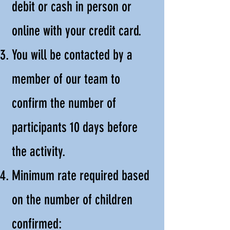
debit or cash in person or
online with your credit card.
You will be contacted by a
member of our team to
confirm the number of
participants 10 days before
the activity.
Minimum rate required based
on the number of children
confirmed: