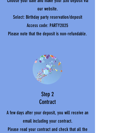
Choose your date and make your $50 deposit via
our website.
Select: Birthday party reservation/deposit
Access code: PARTY2025
Please note that the deposit is non-refundable.
Step 2
Contract
A few days after your deposit, you will receive an
email including your contract.
Please read your contract and check that all the