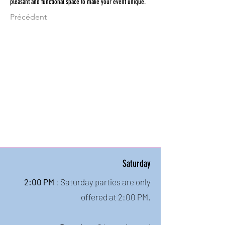
pleasant and functional space to make your event unique.
Précédent
Saturday
2:00 PM
: Saturday parties are only
offered at 2:00 PM.