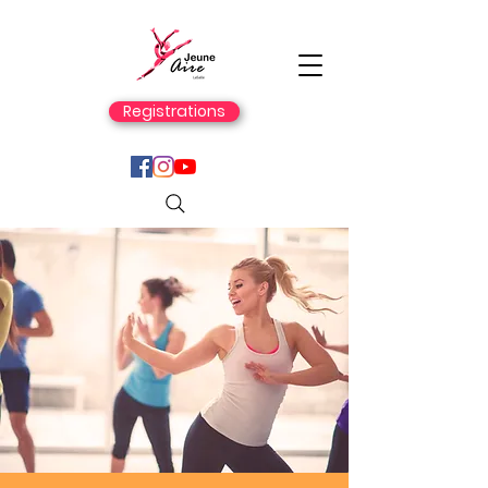
Registrations