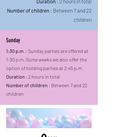
Duration
: 2 hours in total
Number of children
: Between 7 and 22
children
Sunday
1:30 p.m
.: Sunday parties are offered at
1:30 p.m. Some weeks we also offer the
option of holding parties at 2:45 p.m.
Duration
: 2 hours in total
Number of children
: Between 7 and 22
children