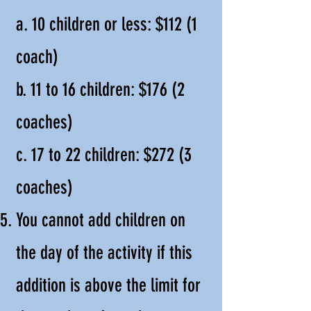
a. 10 children or less: $112 (1
coach)
b. 11 to 16 children: $176 (2
coaches)
c. 17 to 22 children: $272 (3
coaches)
You cannot add children on
the day of the activity if this
addition is above the limit for