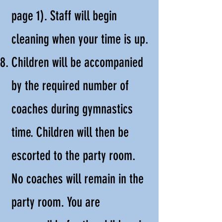
page 1). Staff will begin
cleaning when your time is up.
Children will be accompanied
by the required number of
coaches during gymnastics
time. Children will then be
escorted to the party room.
No coaches will remain in the
party room. You are